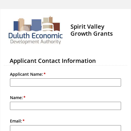
Spirit Valley
Growth Grants
Applicant Contact Information
Applicant Name:
Name:
Email: