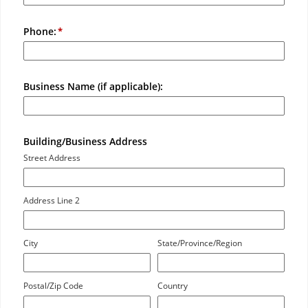
Phone:
Business Name (if applicable):
Building/Business Address
Street Address
Address Line 2
City
State/Province/Region
Postal/Zip Code
Country